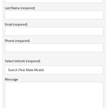
Last Name (required)
Email (required)
Phone (required)
Select Vehicle (required)
Message