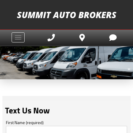
SUMMIT AUTO BROKERS
Toggle navigation
Text Us Now
First Name (required)