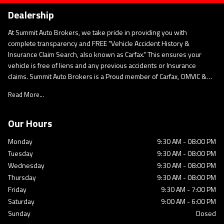
Dealership
At Summit Auto Brokers, we take pride in providing you with
complete transparency and FREE "Vehicle Accident History &
Insurance Claim Search, also known as Carfax." This ensures your
vehicle is free of liens and any previous accidents or Insurance
claims. Summit Auto Brokers is a Proud member of Carfax, OMVIC &
UCDA. This governing body regulates our business conduct codes of
Read More...
ethics and to satisfy the standards for the industry and the
consumer. As Per OMVIC Regulations, prices advertised on our
website are: "All Inclusive Pricing & There Are No Hidden or
Our Hours
Additional Expenses. " Only Sales Taxes and Licensing Are Extra.
Monday
9:30 AM
-
08:00 PM
Tuesday
9:30 AM
-
08:00 PM
Wednesday
9:30 AM
-
08:00 PM
Thursday
9:30 AM
-
08:00 PM
Friday
9:30 AM
-
7:00 PM
Saturday
9:00 AM
-
6:00 PM
Sunday
Closed