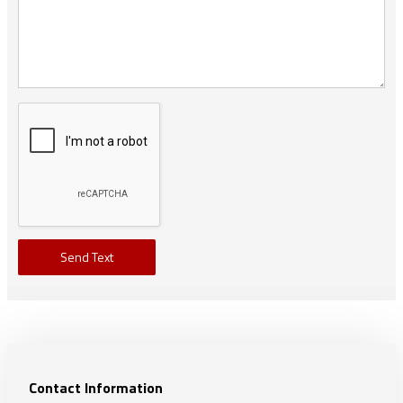
Send Text
Contact Information