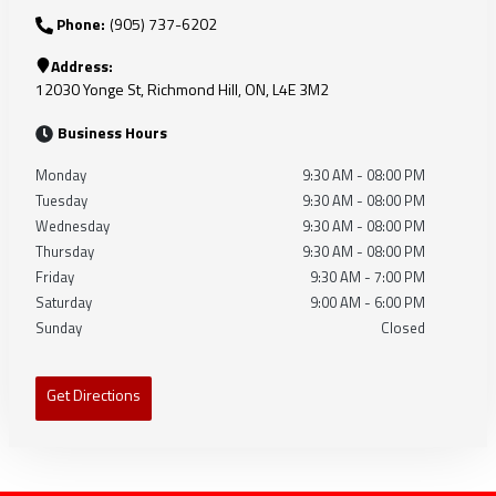
Phone:
(905) 737-6202
Address:
12030 Yonge St
,
Richmond Hill
,
ON
,
L4E 3M2
Business Hours
Monday
9:30 AM
-
08:00 PM
Tuesday
9:30 AM
-
08:00 PM
Wednesday
9:30 AM
-
08:00 PM
Thursday
9:30 AM
-
08:00 PM
Friday
9:30 AM
-
7:00 PM
Saturday
9:00 AM
-
6:00 PM
Sunday
Closed
Get Directions